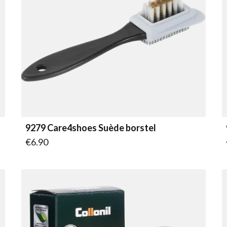
9279 Care4shoes Suède borstel
€6.90