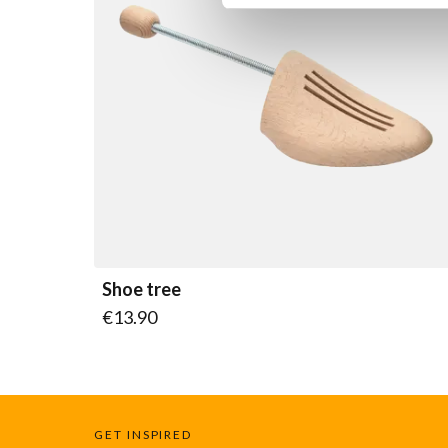
Shoe tree
As low as
€13.90
GET INSPIRED