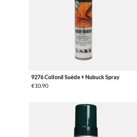
9276 Collonil Suède + Nubuck Spray
€10.90