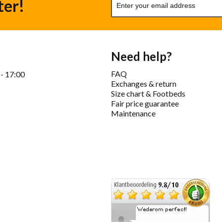
ter!
Need help?
FAQ
 - 17:00
Exchanges & return
Size chart & Footbeds
Fair price guarantee
Maintenance