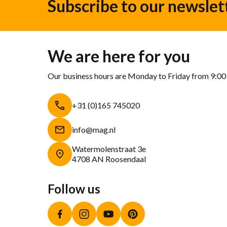
Subscribe to our newslet
We are here for you
Our business hours are Monday to Friday from 9:00
+31 (0)165 745020
info@mag.nl
Watermolenstraat 3e
4708 AN Roosendaal
Follow us
Facebook
Instagram
YouTube
Pinterest