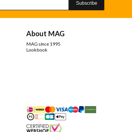
Subscribe
About MAG
MAG since 1995
Lookbook
iDEAL
Mastercard
Bancontact
Maestro
PayPal
Riverty/Afterpay
FashionCheque
Overboeking
Carte Bancaire
Apple Pay
Keurmerk