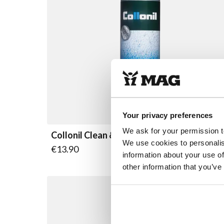
Your privacy preferences
We ask for your permission t
Collonil Clean & Care pomp
We use cookies to personalis
€13.90
information about your use of
other information that you’ve