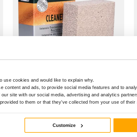
o use cookies and would like to explain why.
Cleaner stick
e content and ads, to provide social media features and to analy
€6.90
 our site with our social media, advertising and analytics partn
 provided to them or that they’ve collected from your use of their
Customize