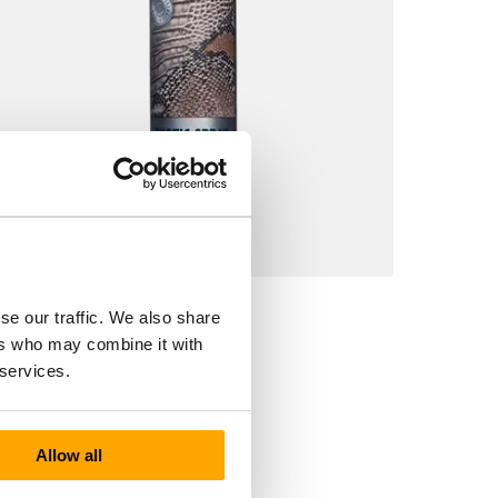
9278 Collonil Exotic Spray
se our traffic. We also share
€10.90
ers who may combine it with
 services.
Allow all