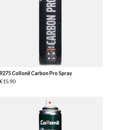
9275 Collonil Carbon Pro Spray
€15.90