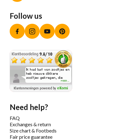
Follow us
Facebook
Instagram
YouTube
Pinterest
Need help?
FAQ
Exchanges & return
Size chart & Footbeds
Fair price guarantee