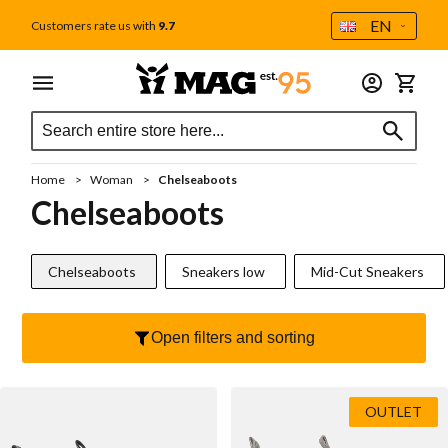
Language
EN
Customers rate us with
9.7
Skip to Content
Menu
Woman
Men
Accessories
My Car
Search
Search
All women
All men
All accessories
Search
Care
Sale
Sale
Home
Woman
Chelseaboots
Gift card
New
Gift card
Chelseaboots
MAG Icons
Insoles
Handstitched Mocassins
Chelseaboots
Sneakers low
Mid-Cut Sneakers
Outlet
Socks
Sneakers
Bag
Open filters and sorting
Sneakers low
Veterboot
Wallet
Mid-Cut Sneakers
Casual
Veters
OUTLET
Handstitched Mocassins
Chelseaboot