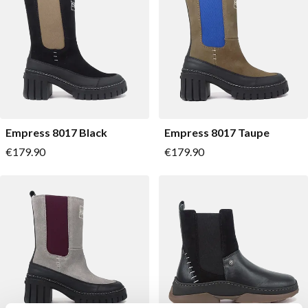
Empress 8017 Black
Empress 8017 Taupe
As low as
As low as
€179.90
€179.90