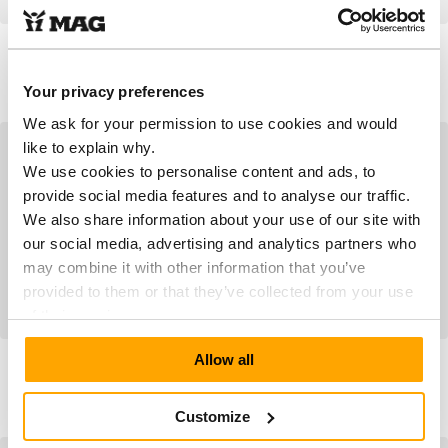
Empress 8017 Puritan
MPS3 6604 Black
Grey
As low as
As low as
€179.90
€199.90
Your privacy preferences
We ask for your permission to use cookies and would
like to explain why.
We use cookies to personalise content and ads, to
provide social media features and to analyse our traffic.
We also share information about your use of our site with
our social media, advertising and analytics partners who
may combine it with other information that you’ve
provided to them or that they’ve collected from your use
of their services.
MPS3 6604 Savanna
MPS3 6604 Grey Leopard
Allow all
Leopard
As low as
As low as
€199.90
€199.90
Customize