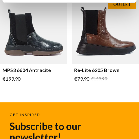
OUTLET
MPS3 6604 Antracite
Re-Lite 6205 Brown
As low as
As low as
€199.90
€79.90
Regular Price
€159.90
GET INSPIRED
Subscribe to our
newsletter!