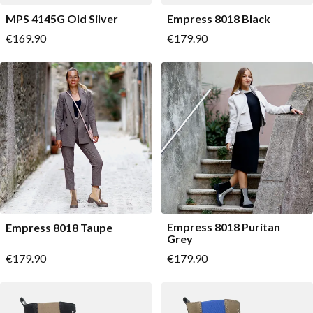
MPS 4145G Old Silver
Empress 8018 Black
As low as
As low as
€169.90
€179.90
Empress 8018 Puritan
Empress 8018 Taupe
Grey
As low as
As low as
€179.90
€179.90