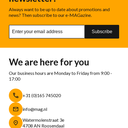
Always want to be up to date about promotions and
news? Then subscribe to our e-MAGazine.
Subscribe
We are here for you
Our business hours are Monday to Friday from 9:00 -
17:00
+31 (0)165 745020
info@mag.nl
Watermolenstraat 3e
4708 AN Roosendaal