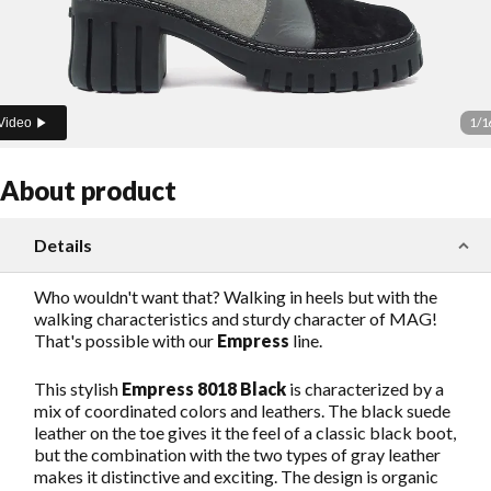
1
/
1
Video
About product
Details
Who wouldn't want that? Walking in heels but with the
walking characteristics and sturdy character of MAG!
That's possible with our
Empress
line.
This stylish
Empress 8018 Black
is characterized by a
mix of coordinated colors and leathers. The black suede
leather on the toe gives it the feel of a classic black boot,
but the combination with the two types of gray leather
makes it distinctive and exciting. The design is organic