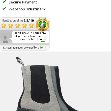
Secure
Payment
Webshop
Trustmark