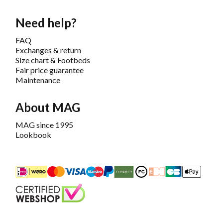
Need help?
FAQ
Exchanges & return
Size chart & Footbeds
Fair price guarantee
Maintenance
About MAG
MAG since 1995
Lookbook
iDEAL
Mastercard
Bancontact
Maestro
PayPal
Riverty/Afterpay
FashionCheque
Overboeking
Carte Banca
Apple
Keurmerk