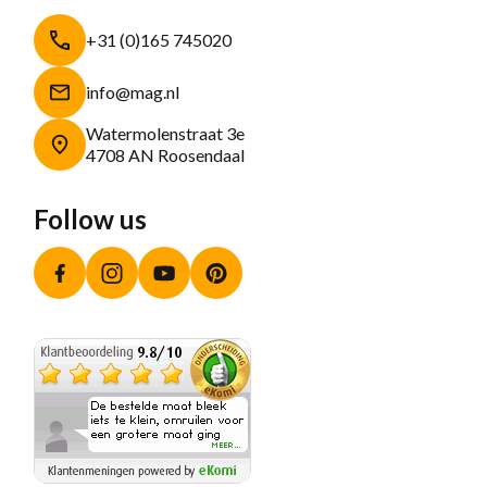
+31 (0)165 745020
info@mag.nl
Watermolenstraat 3e
4708 AN Roosendaal
Follow us
Facebook
Instagram
YouTube
Pinterest