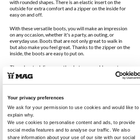
with rounded shapes. There is an elastic insert on the
outside for extra comfort and a zipper on the inside for
easy on and off.
With these versatile boots, you will make an impression
on any occasion, whether it's a party, an outing, or
everyday use. Boots that are not only great to walk in
but also make you feel great. Thanks to the zipper on the
inside, the boots are easy to put on.
These boots deliver exactly what you would expect
from MAG: great walking in unique shoes. The sturdy
sole and soft footbed ensure that you can walk endlessly.
Once you put them on, you'll never want to take them
off!
Your privacy preferences
We ask for your permission to use cookies and would like to
Characteristics Empress 8018 Black
explain why.
We use cookies to personalise content and ads, to provide
Made from soft suede leather combined with smooth
social media features and to analyse our traffic. We also
leather
share information about your use of our site with our social