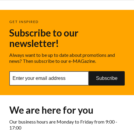
GET INSPIRED
Subscribe to our
newsletter!
Always want to be up to date about promotions and
news? Then subscribe to our e-MAGazine.
Subscribe
We are here for you
Our business hours are Monday to Friday from 9:00 -
17:00