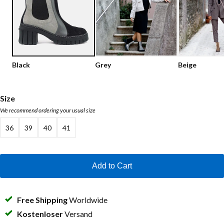
Low shoes
Loafers
Vegan
Sale
Sandals
Loafers
Black
Grey
Beige
Bikerboots
Lace-up Boots
Size
We recommend ordering your usual size
Workerboots
36
39
40
41
Ankleboots with zipper
Chelseaboots
Add to Cart
Heels
Boots
Free Shipping
Worldwide
MAG Icons
Kostenloser
Versand