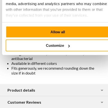
Zipper closure on the inside
media, advertising and analytics partners who may combine i
Elastic insert on the outside for an easy fit
with other information that you’ve provided to them or that
Heel height 64 mm, sole height 24 mm, net heel height
4 cm
they’ve collected from your use of their services.
Shaft height 13 cm, shaft width slightly stretchable
thanks to elastic
Honestly and traditionally produced in Portugal
Allow all
For maintenance and protection, we recommend
spraying them regularly with Collonil Carbon Pro
Spray
Customize
Removable footbed
Lining is chrome-free, breathable, antistatic, and
antibacterial
Available in different colors
Fits generously, we recommend rounding down the
size if in doubt
Product details
Customer Reviews