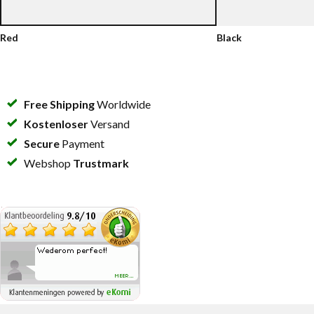
Red
Black
Free Shipping
Worldwide
Kostenloser
Versand
Secure
Payment
Webshop
Trustmark