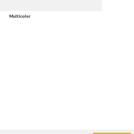
Multicolor