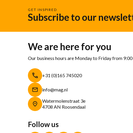
GET INSPIRED
Subscribe to our newslet
We are here for you
Our business hours are Monday to Friday from 9:00
+31 (0)165 745020
info@mag.nl
Watermolenstraat 3e
4708 AN Roosendaal
Follow us