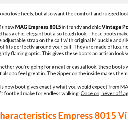
 you love heels, but also want the comfort and rugged lo
is new
MAG Empress 8015
in trendy and chic
Vintage P
d has a chic, elegant but also tough look. These boots mak
e adjustable strap on the calf with original M buckle and sil
ot fits perfectly around your calf. They are made of luxuri
ightly flaming optic. This gives these boots an artisan look
ether you're going for a neat or casual look, these boots wi
t also to feel great in. The zipper on the inside makes them
is new boot gives exactly what you would expect from MAG
ft footbed make for endless walking.
Once on, never off ag
haracteristics Empress 8015 Vi