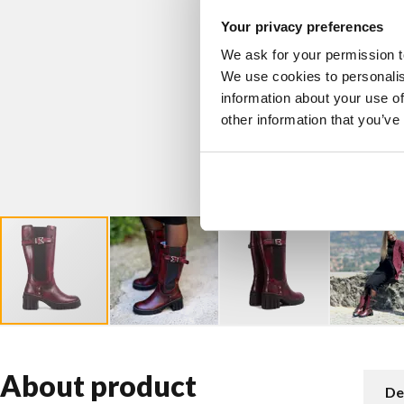
Your privacy preferences
We ask for your permission t
We use cookies to personalis
information about your use of
other information that you’ve
About product
De