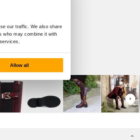
se our traffic. We also share
ers who may combine it with
 services.
Allow all