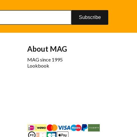
Subscribe
About MAG
MAG since 1995
Lookbook
iDEAL
Mastercard
Bancontact
Maestro
PayPal
Riverty/Afterpay
FashionCheque
Overboeking
Carte Bancaire
Apple Pay