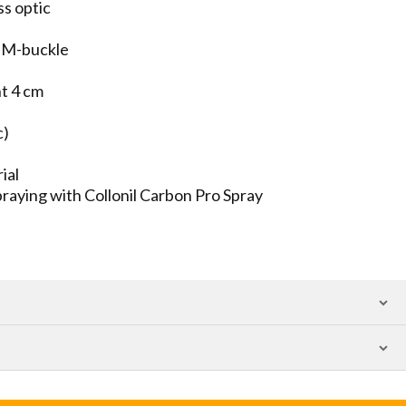
ss optic
al M-buckle
ht 4 cm
c)
ial
aying with Collonil Carbon Pro Spray