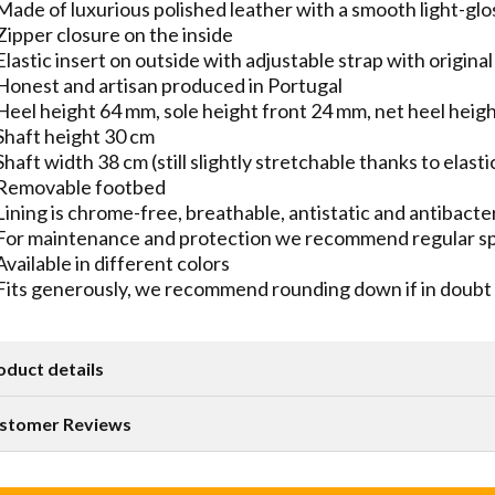
Made of luxurious polished leather with a smooth light-glo
Zipper closure on the inside
Elastic insert on outside with adjustable strap with origin
Honest and artisan produced in Portugal
Heel height 64 mm, sole height front 24 mm, net heel heig
Shaft height 30 cm
Shaft width 38 cm (still slightly stretchable thanks to elasti
Removable footbed
Lining is chrome-free, breathable, antistatic and antibacter
For maintenance and protection we recommend regular spr
Available in different colors
Fits generously, we recommend rounding down if in doubt
oduct details
stomer Reviews