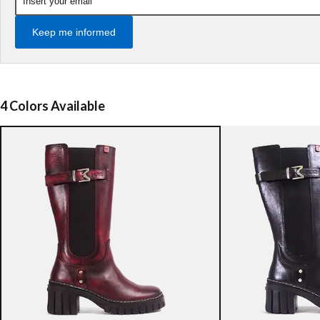
Keep me informed
4 Colors Available