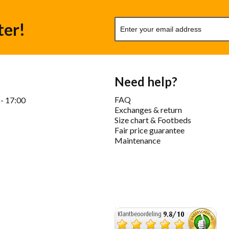
ter!
Need help?
FAQ
 - 17:00
Exchanges & return
Size chart & Footbeds
Fair price guarantee
Maintenance