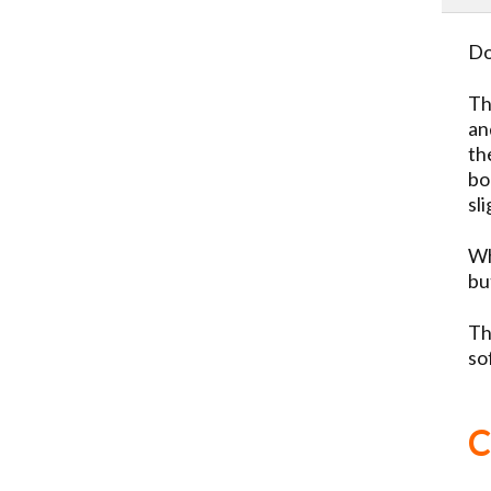
Do
Th
an
th
bo
sl
Wh
bu
Th
so
C