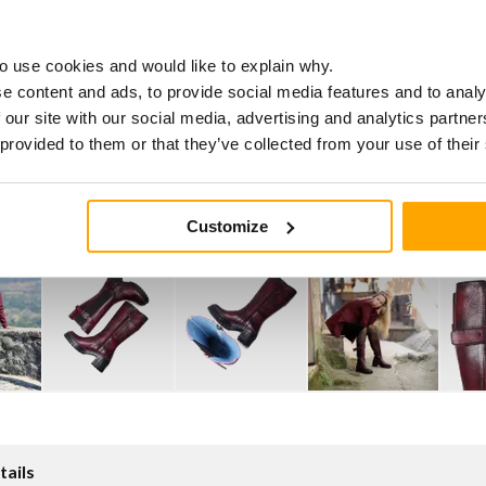
o use cookies and would like to explain why.
e content and ads, to provide social media features and to analy
 our site with our social media, advertising and analytics partn
 provided to them or that they’ve collected from your use of their
Customize
tails