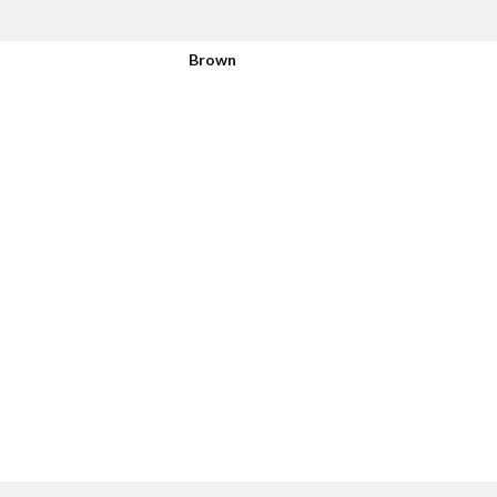
Brown