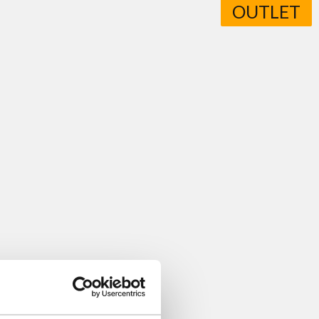
OUTLET