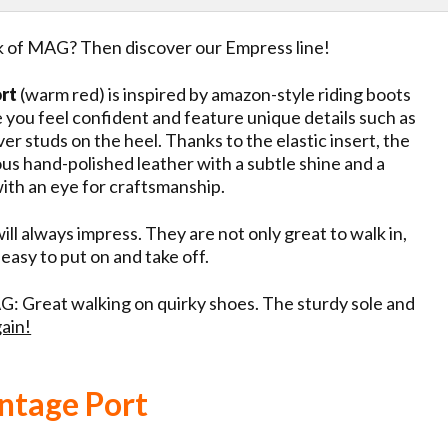
ok of MAG? Then discover our Empress line!
ort
(warm red) is inspired by amazon-style riding boots
e you feel confident and feature unique details such as
ver studs on the heel. Thanks to the elastic insert, the
ous hand-polished leather with a subtle shine and a
 with an eye for craftsmanship.
ll always impress. They are not only great to walk in,
 easy to put on and take off.
: Great walking on quirky shoes. The sturdy sole and
ain!
ntage Port