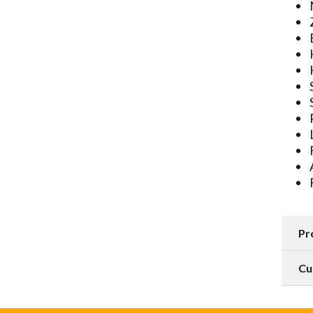
Pr
Cu