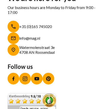
Our business hours are Monday to Friday from 9:00 -
17:00
+31 (0)165 745020
info@mag.nl
Watermolenstraat 3e
4708 AN Roosendaal
Follow us
Facebook
Instagram
YouTube
Pinterest