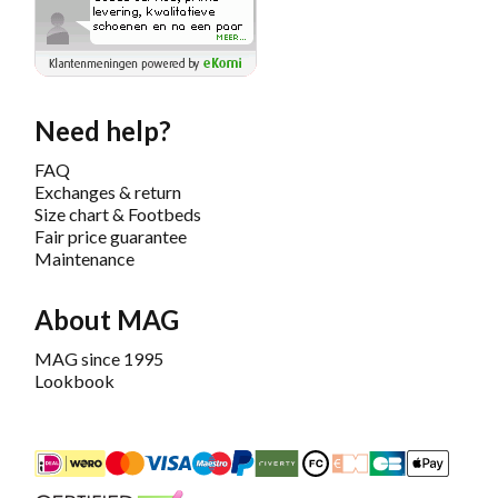
Need help?
FAQ
Exchanges & return
Size chart & Footbeds
Fair price guarantee
Maintenance
About MAG
MAG since 1995
Lookbook
iDEAL
Mastercard
Bancontact
Maestro
PayPal
Riverty/Afterpay
FashionCheque
Overboeking
Carte Banca
Apple
Keurmerk