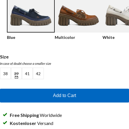
Low shoes
Loafers
Vegan
Sale
Sandals
Loafers
Blue
Multicolor
White
Bikerboots
Lace-up Boots
Size
In case of doubt choose a smaller size
Workerboots
38
39
41
42
Ankleboots with zipper
Chelseaboots
Add to Cart
Heels
Boots
Free Shipping
Worldwide
MAG Icons
Kostenloser
Versand