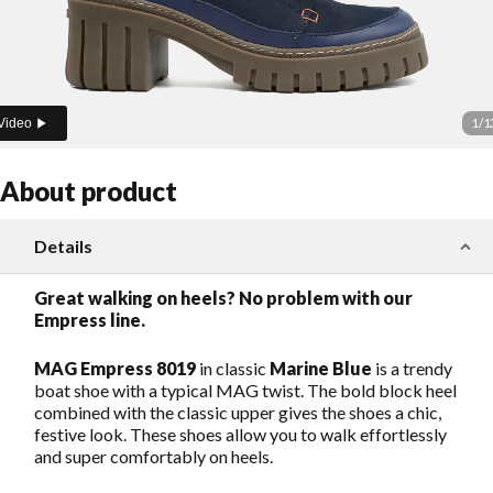
1
/
1
Video
About product
Details
Great walking on heels? No problem with our
Empress line.
MAG Empress 8019
in classic
Marine Blue
is a trendy
boat shoe with a typical MAG twist. The bold block heel
combined with the classic upper gives the shoes a chic,
festive look. These shoes allow you to walk effortlessly
and super comfortably on heels.