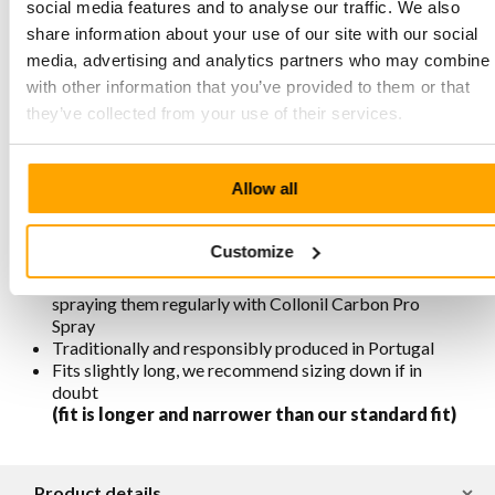
Characteristics Empress 8019 Marine
social media features and to analyse our traffic. We also
Blue
share information about your use of our site with our social
media, advertising and analytics partners who may combine i
Made of premium nubuck leather combined with
with other information that you’ve provided to them or that
smooth leather
they’ve collected from your use of their services.
3-eyelet lace-up closure
Heel height 64 mm, front sole height 24 mm, net heel
height 4 cm
Allow all
Removable footbed
Lining is chrome-free, breathable, antistatic, and
antibacterial
Customize
Available in various colors
For maintenance and protection, we recommend
spraying them regularly with Collonil Carbon Pro
Spray
Traditionally and responsibly produced in Portugal
Fits slightly long, we recommend sizing down if in
doubt
(fit is longer and narrower than our standard fit)
Product details