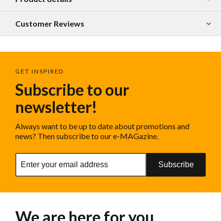
Customer Reviews
GET INSPIRED
Subscribe to our
newsletter!
Always want to be up to date about promotions and
news? Then subscribe to our e-MAGazine.
Subscribe
We are here for you