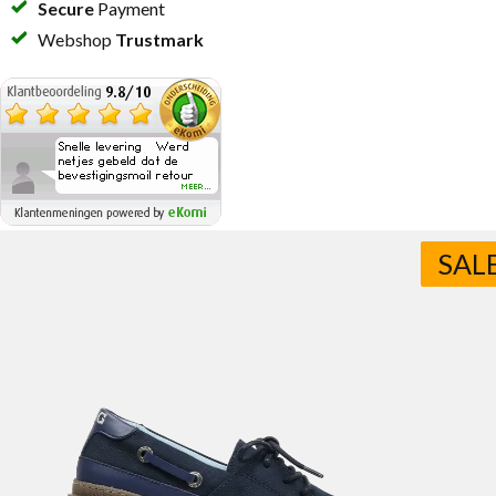
Secure
Payment
Webshop
Trustmark
SAL