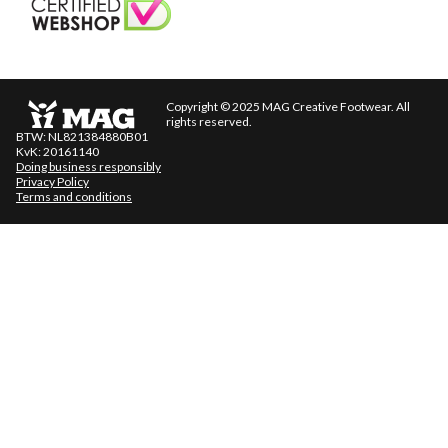
Copyright © 2025 MAG Creative Footwear. All
rights reserved.
BTW: NL821384880B01
KvK: 20161140
Doing business responsibly
Privacy Policy
Terms and conditions