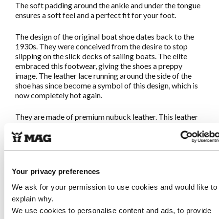
The soft padding around the ankle and under the tongue
ensures a soft feel and a perfect fit for your foot.
The design of the original boat shoe dates back to the
1930s. They were conceived from the desire to stop
slipping on the slick decks of sailing boats. The elite
embraced this footwear, giving the shoes a preppy
image. The leather lace running around the side of the
shoe has since become a symbol of this design, which is
now completely hot again.
They are made of premium nubuck leather. This leather
is soft and strong, ideal for slightly more sensitive feet.
The protective rim all around is made of smooth leather
to protect against dirt and moisture.
This boat shoe delivers exactly what you can expect
Your privacy preferences
from MAG: Great walking on idiosyncratic shoes.
Once
they are on, you will never want to take them off!
We ask for your permission to use cookies and would like to
explain why.
We use cookies to personalise content and ads, to provide