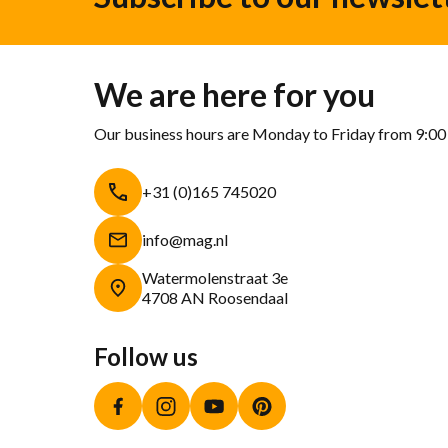
We are here for you
Our business hours are Monday to Friday from 9:00
+31 (0)165 745020
info@mag.nl
Watermolenstraat 3e
4708 AN Roosendaal
Follow us
Facebook
Instagram
YouTube
Pinterest