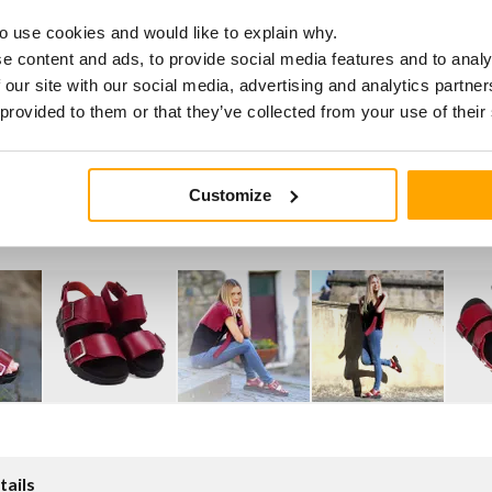
o use cookies and would like to explain why.
e content and ads, to provide social media features and to analy
 our site with our social media, advertising and analytics partn
 provided to them or that they’ve collected from your use of their
Customize
tails