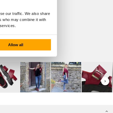
se our traffic. We also share
ers who may combine it with
 services.
Allow all