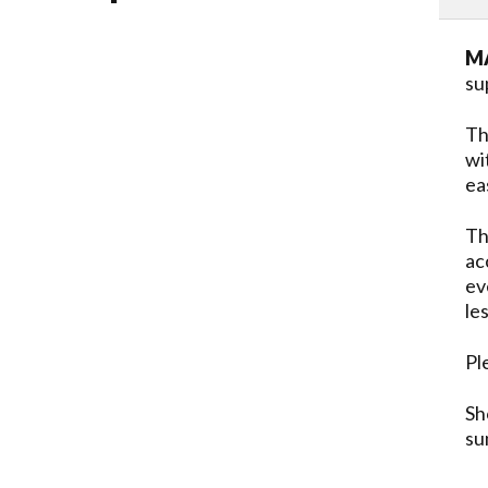
MA
su
Th
wi
ea
Th
ac
ev
le
Pl
Sh
su