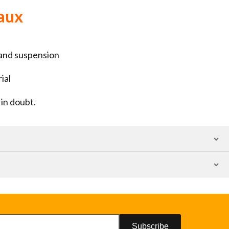
aux
 and suspension
ial
in doubt.
Subscribe