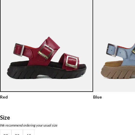
Red
Blue
Size
We recommend ordering your usual size