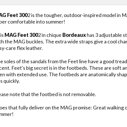
G Feet 300
2 is the tougher, outdoor-inspired model in M
per comfortable into summer!
is
MAG Feet 300
2 in chique
Bordeaux
has 3 adjustable st
th the MAG buckles. The extra wide straps give a cool cha
sy-care flex leather.
e soles of the sandals from the Feet line have a good tre
cent. Feet's big secret is in the footbeds. These are sof
en with extended use. The footbeds are anatomically shaped
ss quickly.
ease note that the footbed is not removable.
oes that fully deliver on the MAG promise: Great walking 
mmer!