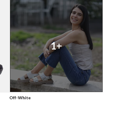
1+
Off-White