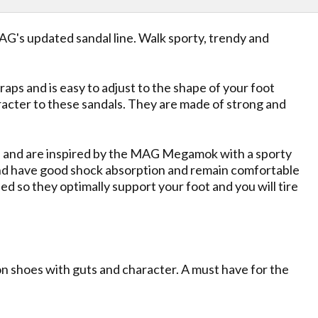
AG's updated sandal line. Walk sporty, trendy and
raps and is easy to adjust to the shape of your foot
racter to these sandals. They are made of strong and
ad and are inspired by the MAG Megamok with a sporty
t and have good shock absorption and remain comfortable
 so they optimally support your foot and you will tire
on shoes with guts and character. A must have for the