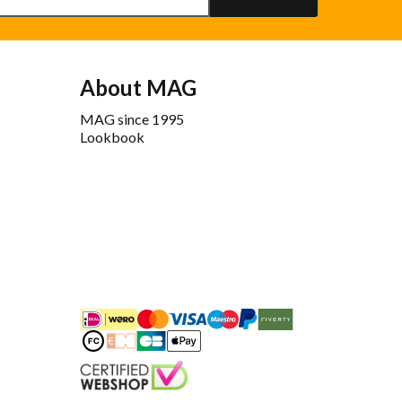
About MAG
MAG since 1995
Lookbook
iDEAL
Mastercard
Bancontact
Maestro
PayPal
Riverty/Afterpay
FashionCheque
Overboeking
Carte Bancaire
Apple Pay
Keurmerk