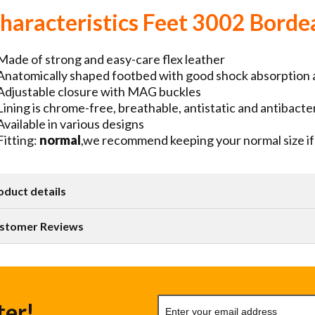
haracteristics Feet 3002 Borde
Made of strong and easy-care flex leather
Anatomically shaped footbed with good shock absorption
Adjustable closure with MAG buckles
Lining is chrome-free, breathable, antistatic and antibacter
Available in various designs
Fitting:
normal
,we recommend keeping your normal size if 
oduct details
stomer Reviews
ter!