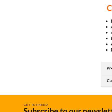
C
Pr
Cu
GET INSPIRED
Subscribe to our newslet