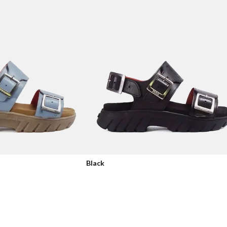
Black