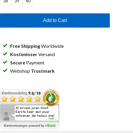
38
39
40
Add to Cart
Free Shipping
Worldwide
Kostenloser
Versand
Secure
Payment
Webshop
Trustmark