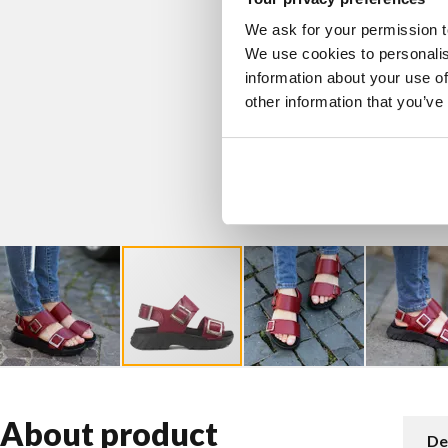
We ask for your permission t
We use cookies to personalis
information about your use of
other information that you’ve
About product
De