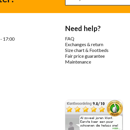
Need help?
FAQ
 - 17:00
Exchanges & return
Size chart & Footbeds
Fair price guarantee
Maintenance