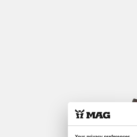
Your privacy preferences