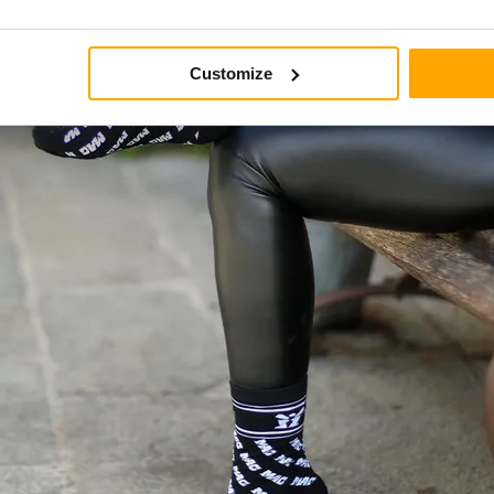
Customize