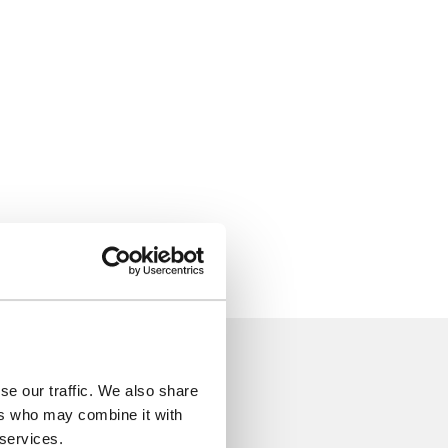
se our traffic. We also share
ers who may combine it with
 services.