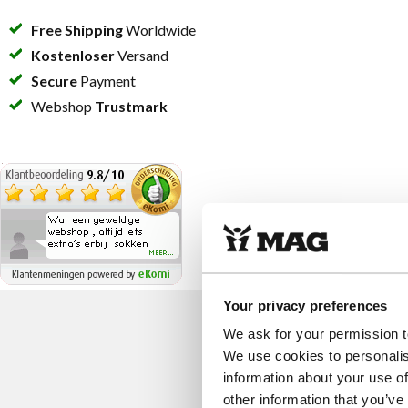
Free Shipping
Worldwide
Kostenloser
Versand
Secure
Payment
Webshop
Trustmark
Your privacy preferences
We ask for your permission t
We use cookies to personalis
information about your use of
other information that you’ve