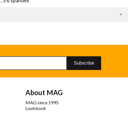
r, 5% spandex
Subscribe
About MAG
MAG since 1995
Lookbook