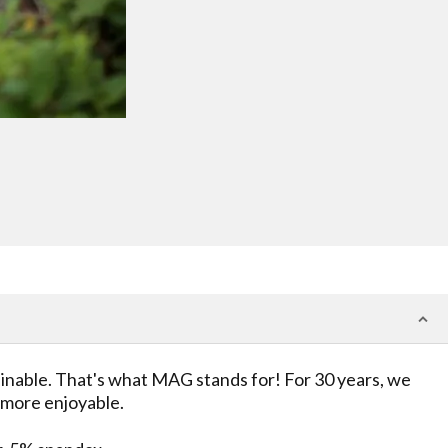
ainable. That's what MAG stands for! For 30 years, we
t more enjoyable.