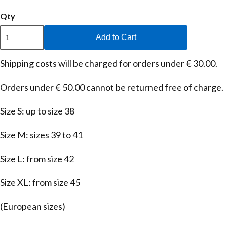
Qty
Add to Cart
Shipping costs will be charged for orders under € 30.00.
Orders under € 50.00 cannot be returned free of charge.
Size S: up to size 38
Size M: sizes 39 to 41
Size L: from size 42
Size XL: from size 45
(European sizes)