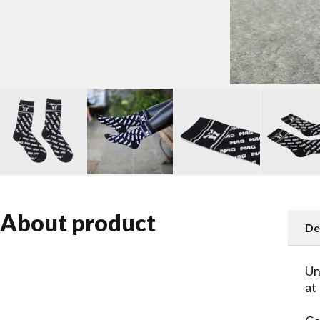
About product
De
Un
at