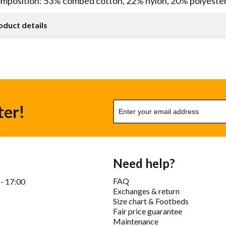
mposition: 53% combed cotton, 22% nylon, 20% polyeste
oduct details
ter!
Need help?
FAQ
 - 17:00
Exchanges & return
Size chart & Footbeds
Fair price guarantee
Maintenance