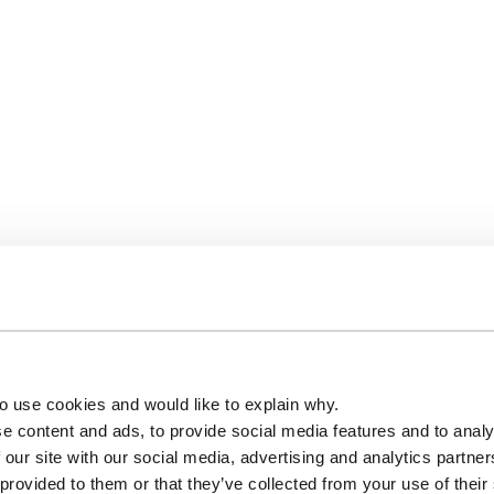
o use cookies and would like to explain why.
e content and ads, to provide social media features and to analy
 our site with our social media, advertising and analytics partn
 provided to them or that they’ve collected from your use of their