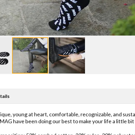
tails
ique, young at heart, comfortable, recognizable, and sust
 MAG have been doing our best to make your life a little bi