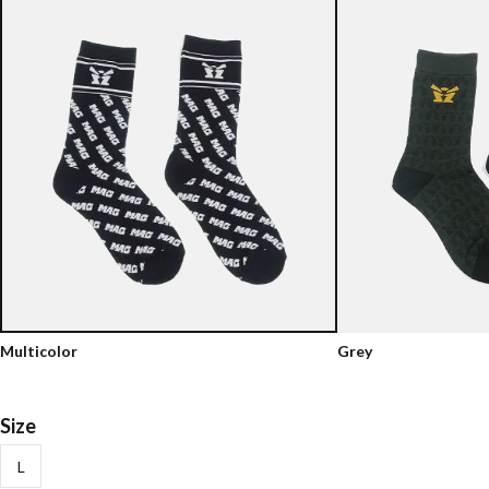
Multicolor
Grey
Size
L