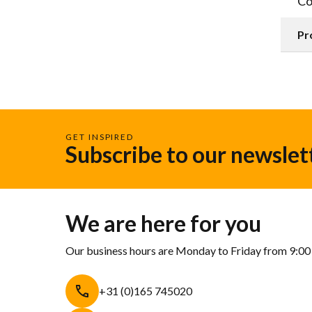
Co
Pr
GET INSPIRED
Subscribe to our newslet
We are here for you
Our business hours are Monday to Friday from 9:00
+31 (0)165 745020