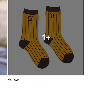
1+
Yellow