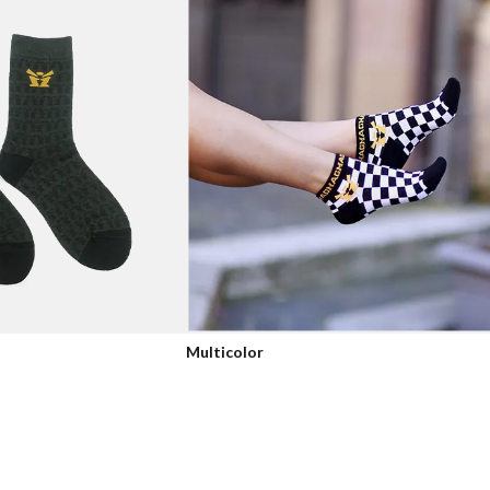
Multicolor