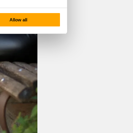
Allow all