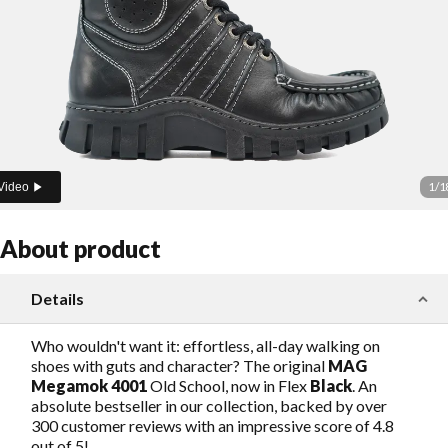
1
/
1
Video
About product
Details
Who wouldn't want it: effortless, all-day walking on
shoes with guts and character? The original
MAG
Megamok 4001
Old School, now in Flex
Black
. An
absolute bestseller in our collection, backed by over
300 customer reviews with an impressive score of 4.8
out of 5!