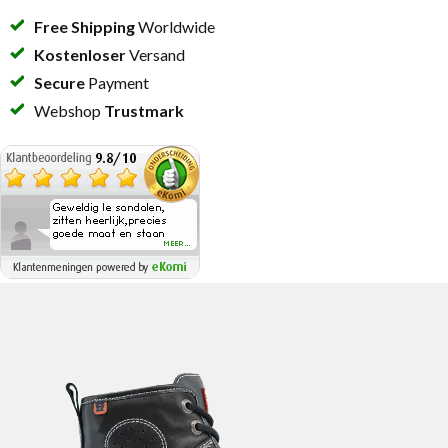
Free Shipping
Worldwide
Kostenloser
Versand
Secure
Payment
Webshop
Trustmark