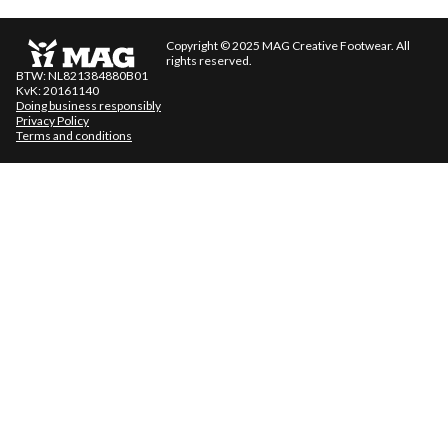
Copyright © 2025 MAG Creative Footwear. All
rights reserved.
BTW: NL821384880B01
KvK: 20161140
Doing business responsibly
Privacy Policy
Terms and conditions