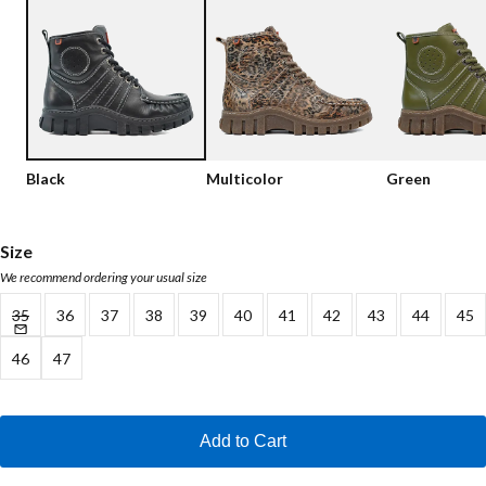
Low shoes
Loafers
Vegan
Sale
Sandals
Loafers
Bikerboots
Black
Multicolor
Green
Lace-up Boots
Workerboots
Size
We recommend ordering your usual size
Ankleboots with zipper
35
36
37
38
39
40
41
42
43
44
45
Chelseaboots
46
47
Heels
Boots
Add to Cart
MAG Icons