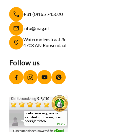
+31 (0)165 745020
info@mag.nl
Watermolenstraat 3e
4708 AN Roosendaal
Follow us
Facebook
Instagram
YouTube
Pinterest