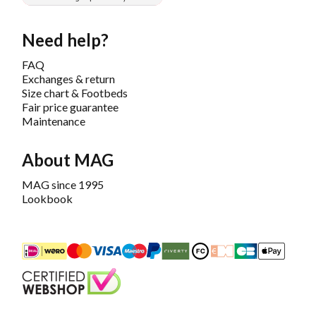
Need help?
FAQ
Exchanges & return
Size chart & Footbeds
Fair price guarantee
Maintenance
About MAG
MAG since 1995
Lookbook
iDEAL
Mastercard
Bancontact
Maestro
PayPal
Riverty/Afterpay
FashionCheque
Overboeking
Carte Banca
Apple
Keurmerk