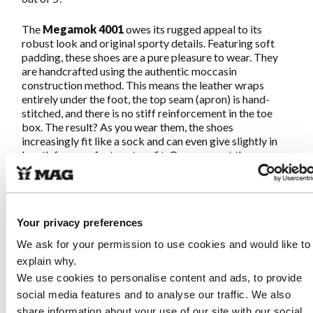
The
Megamok 4001
owes its rugged appeal to its
robust look and original sporty details. Featuring soft
padding, these shoes are a pure pleasure to wear. They
are handcrafted using the authentic moccasin
construction method. This means the leather wraps
entirely under the foot, the top seam (apron) is hand-
stitched, and there is no stiff reinforcement in the toe
box. The result? As you wear them, the shoes
increasingly fit like a sock and can even give slightly in
length for a perfect custom fit. Once you put them on,
you'll never want to take them off!
This
Megamok 4001
is crafted from supple yet sturdy
Flex leather. This is a high-quality, drum-dyed leather,
Your privacy preferences
meaning the color goes all the way through. Flex leather
is exceptionally easy to maintain; light dirt can be easily
We ask for your permission to use cookies and would like to
removed with a damp cloth. While it may feel a little stiff
explain why.
at first, it softens beautifully within a few days. Durable,
We use cookies to personalise content and ads, to provide
strong, and easy to care for—ideal for daily use in any
social media features and to analyse our traffic. We also
situation.
share information about your use of our site with our social