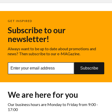
GET INSPIRED
Subscribe to our
newsletter!
Always want to be up to date about promotions and
news? Then subscribe to our e-MAGazine.
Subscribe
We are here for you
Our business hours are Monday to Friday from 9:00 -
17:00