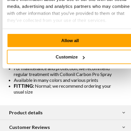
media, advertising and analytics partners who may combine i
Characteristics Megamok 4001 Black
with other information that you’ve provided to them or that
they’ve collected from your use of their services.
Produced in strong yet supple Flex leather
Hand-stitched according to the original moccasin
construction method
Allow all
Removable footbed
Lining is chrome-free, breathable, antistatic, and
antibacterial
Customize
Traditionally and responsibly produced in Portugal
For maintenance and protection, we recommend
regular treatment with Collonil Carbon Pro Spray
Available in many colors and various prints
FITTING:
Normal; we recommend ordering your
usual size
Product details
Customer Reviews