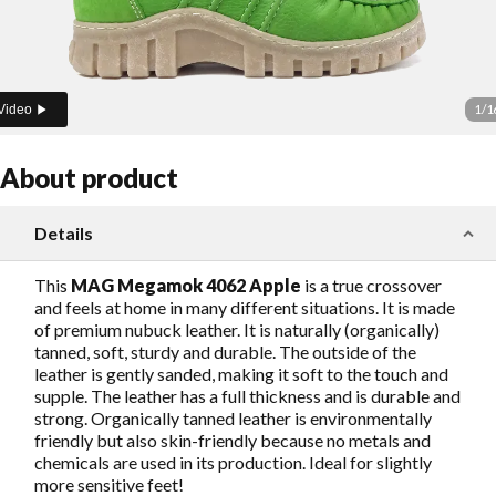
1
/
1
Video
About product
Details
This
MAG Megamok 4062 Apple
is a true crossover
and feels at home in many different situations. It is made
of premium nubuck leather. It is naturally (organically)
tanned, soft, sturdy and durable. The outside of the
leather is gently sanded, making it soft to the touch and
supple. The leather has a full thickness and is durable and
strong. Organically tanned leather is environmentally
friendly but also skin-friendly because no metals and
chemicals are used in its production. Ideal for slightly
more sensitive feet!