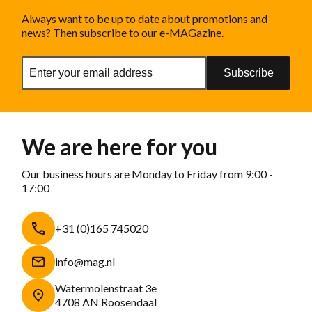
Always want to be up to date about promotions and
news? Then subscribe to our e-MAGazine.
Subscribe
We are here for you
Our business hours are Monday to Friday from 9:00 -
17:00
+31 (0)165 745020
info@mag.nl
Watermolenstraat 3e
4708 AN Roosendaal