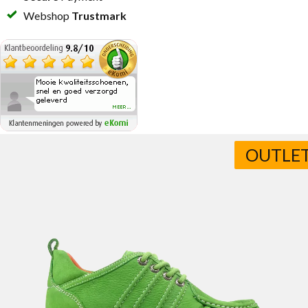
Webshop
Trustmark
OUTLE