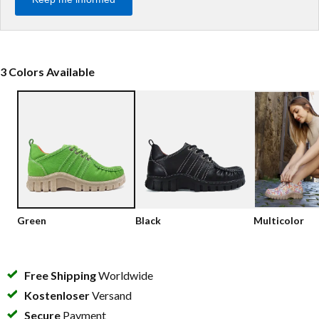
Low shoes
Loafers
Vegan
Sale
Sandals
3 Colors Available
Loafers
Bikerboots
Lace-up Boots
Workerboots
Ankleboots with zipper
Chelseaboots
Green
Black
Multicolor
Heels
Boots
Free Shipping
Worldwide
MAG Icons
Kostenloser
Versand
Secure
Payment