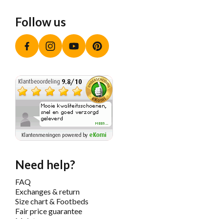
Follow us
Facebook
Instagram
YouTube
Pinterest
Need help?
FAQ
Exchanges & return
Size chart & Footbeds
Fair price guarantee