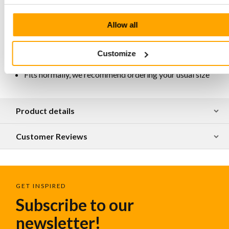
Lining Chrome-free, breathable, antistatic and
antibacterial
Available in various designs
Allow all
Honestly and artisanally produced in Portugal
For maintenance and protection, we recommend
treating the leather regularly with Collonil Carbon Pro
Customize
Spray
Fits normally, we recommend ordering your usual size
Product details
Customer Reviews
GET INSPIRED
Subscribe to our
newsletter!