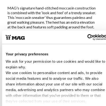
MAG's signature hand-stitched moccasin construction
is combined with the ‘look and feel’ of a trendy sneaker.
This ‘moccasin sneaker’ thus guarantees painless and
great walking pleasure. The heel has an extra elevation
at the back and features soft padding around the foot.
As a result, the shoe feels soft and the ankle is optimally
supported.
Megamok 4062
is hand-stitched according to the
original moccasin making method so the shoes fit
Your privacy preferences
around your foot like a sock. Available in multiple
leathers and colors.
Once on, never off!
We ask for your permission to use cookies and would like to
explain why.
We use cookies to personalise content and ads, to provide
Characteristics Megamok 4062 Apple
social media features and to analyse our traffic. We also
share information about your use of our site with our social
Made of premium nubuck leather
media, advertising and analytics partners who may combine i
Genuine traditional hand-stitched moccasin
with other information that you’ve provided to them or that
construction
they’ve collected from your use of their services.
Removable footbed