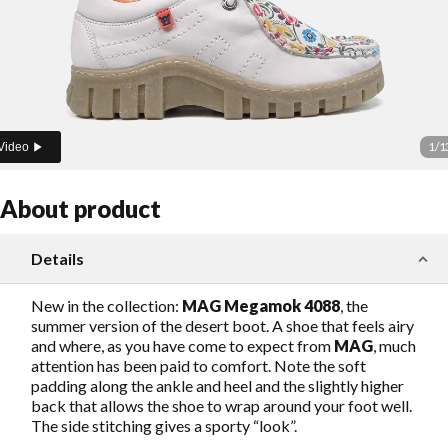
1
/
1
Video
About product
Details
New in the collection:
MAG Megamok 4088
, the
summer version of the desert boot. A shoe that feels airy
and where, as you have come to expect from
MAG
, much
attention has been paid to comfort. Note the soft
padding along the ankle and heel and the slightly higher
back that allows the shoe to wrap around your foot well.
The side stitching gives a sporty “look”.