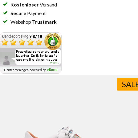
Kostenloser
Versand
Secure
Payment
Webshop
Trustmark
SAL