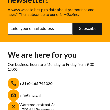
Always want to be up to date about promotions and
news? Then subscribe to our e-MAGazine.
Subscribe
We are here for you
Our business hours are Monday to Friday from 9:00 -
17:00
+31 (0)165 745020
info@mag.nl
Watermolenstraat 3e
4708 AN Roosendaal