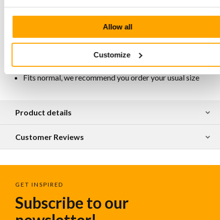
Lining chrome-free, breathable, antistatic and
antibacterial
Allow all
Handcrafted and responsibly produced in Portugal
For maintenance and protection, we recommend
regularly spraying them with Collonil Carbon Pro
Customize
Spray
Available in various designs
Fits normal, we recommend you order your usual size
Product details
Customer Reviews
GET INSPIRED
Subscribe to our
newsletter!