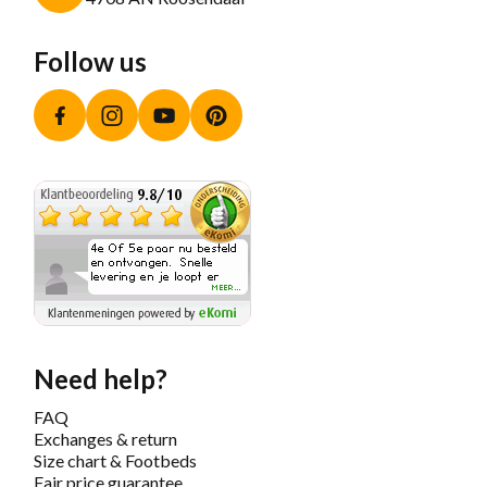
Follow us
Facebook
Instagram
YouTube
Pinterest
Need help?
FAQ
Exchanges & return
Size chart & Footbeds
Fair price guarantee