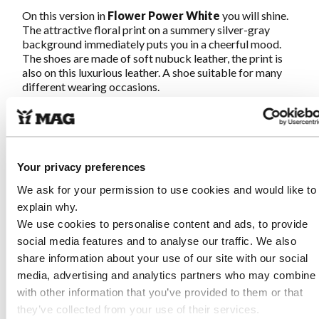
On this version in
Flower Power White
you will shine.
The attractive floral print on a summery silver-gray
background immediately puts you in a cheerful mood.
The shoes are made of soft nubuck leather, the print is
also on this luxurious leather. A shoe suitable for many
different wearing occasions.
Megamok 4088
is hand-stitched according to the
original moccasin-making method so the shoes fit
around your foot like a sock. Available in multiple
leathers and colors.
Once on, never off again
!
Your privacy preferences
We ask for your permission to use cookies and would like to
explain why.
Characteristics 4088 Flower Power
We use cookies to personalise content and ads, to provide
White
social media features and to analyse our traffic. We also
share information about your use of our site with our social
Made of soft and supple nubuck leather, partially
printed
media, advertising and analytics partners who may combine i
Genuine traditional hand-stitched moccasin
with other information that you’ve provided to them or that
construction
they’ve collected from your use of their services.
Removable footbed