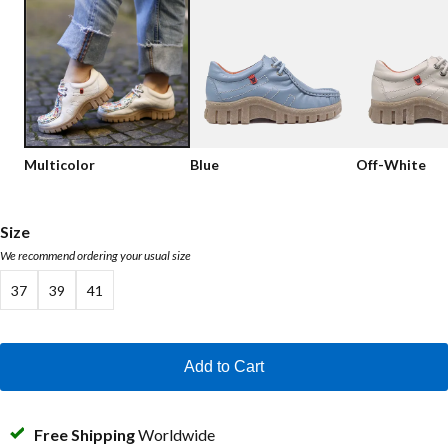
Low shoes
Loafers
Vegan
Sale
Sandals
Loafers
Bikerboots
Multicolor
Blue
Off-White
Lace-up Boots
Workerboots
Size
We recommend ordering your usual size
Ankleboots with zipper
37
39
41
Chelseaboots
Heels
Add to Cart
Boots
MAG Icons
Free Shipping
Worldwide