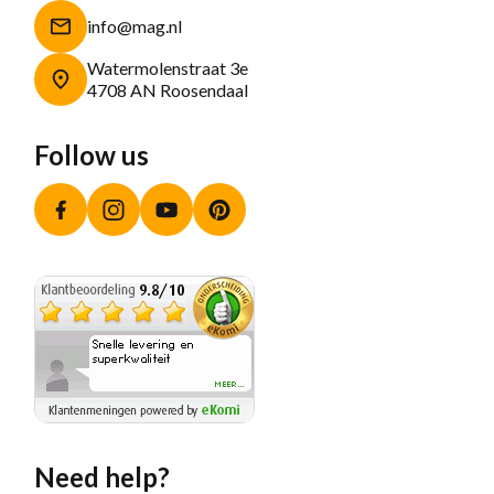
info@mag.nl
Watermolenstraat 3e
4708 AN Roosendaal
Follow us
Facebook
Instagram
YouTube
Pinterest
Need help?