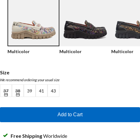
Low shoes
Loafers
Vegan
Sale
Sandals
Loafers
Bikerboots
Multicolor
Multicolor
Multicolor
Lace-up Boots
Workerboots
Size
We recommend ordering your usual size
Ankleboots with zipper
37
38
39
41
43
Chelseaboots
Heels
Add to Cart
Boots
MAG Icons
Free Shipping
Worldwide