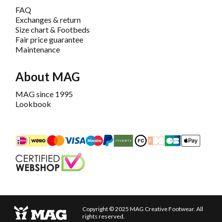
FAQ
Exchanges & return
Size chart & Footbeds
Fair price guarantee
Maintenance
About MAG
MAG since 1995
Lookbook
iDEAL
Mastercard
Bancontact
Maestro
PayPal
Riverty/Afterpay
FashionCheque
Overboeking
Carte Banca
Apple
Keurmerk
Copyright © 2025 MAG Creative Footwear. All
rights reserved.