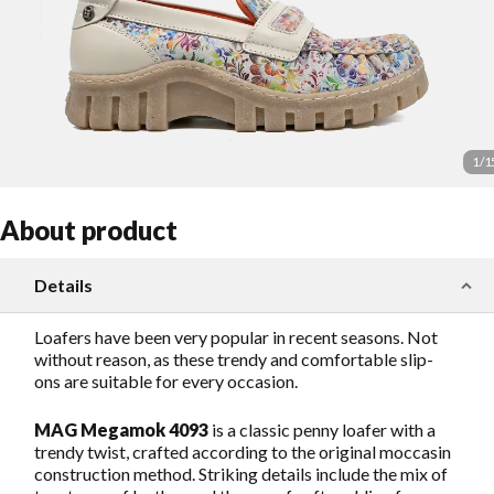
1
/
1
About product
Details
Loafers have been very popular in recent seasons. Not
without reason, as these trendy and comfortable slip-
ons are suitable for every occasion.
MAG Megamok 4093
is a classic penny loafer with a
trendy twist, crafted according to the original moccasin
construction method. Striking details include the mix of