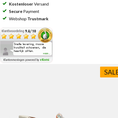
Kostenloser
Versand
Secure
Payment
Webshop
Trustmark
SAL