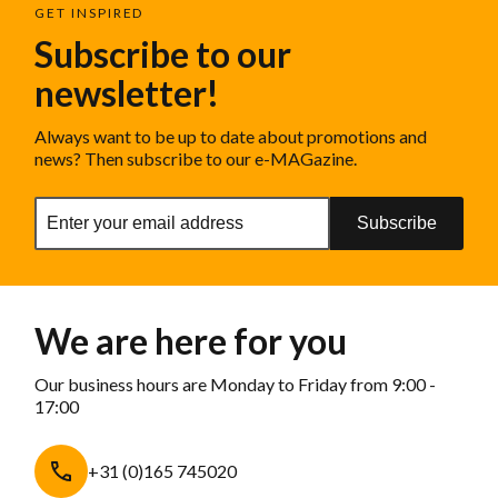
GET INSPIRED
Subscribe to our
newsletter!
Always want to be up to date about promotions and
news? Then subscribe to our e-MAGazine.
Subscribe
We are here for you
Our business hours are Monday to Friday from 9:00 -
17:00
+31 (0)165 745020