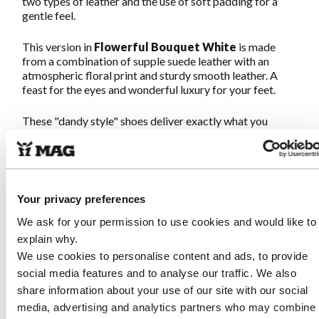
two types of leather and the use of soft padding for a
gentle feel.
This version in
Flowerful Bouquet
White
is made
from a combination of supple suede leather with an
atmospheric floral print and sturdy smooth leather. A
feast for the eyes and wonderful luxury for your feet.
These "dandy style" shoes deliver exactly what you
expect from MAG: Great walking on quirky shoes. The
sturdy Megamok sole and soft footbed ensure you can
walk endlessly. The strong yet soft leather provides a
comfortable and luxurious feel for your feet.
Once on,
never off!
Your privacy preferences
We ask for your permission to use cookies and would like to
Characteristics Megamok 4093
explain why.
Flowerful Bouquet White
We use cookies to personalise content and ads, to provide
social media features and to analyse our traffic. We also
share information about your use of our site with our social
Made of sturdy smooth leather combined with soft
suede leather with a floral print
media, advertising and analytics partners who may combine i