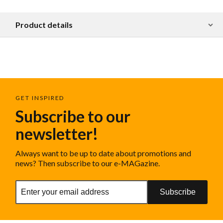
Product details
GET INSPIRED
Subscribe to our
newsletter!
Always want to be up to date about promotions and
news? Then subscribe to our e-MAGazine.
Subscribe