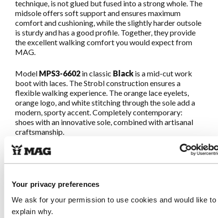
technique, is not glued but fused into a strong whole. The
midsole offers soft support and ensures maximum
comfort and cushioning, while the slightly harder outsole
is sturdy and has a good profile. Together, they provide
the excellent walking comfort you would expect from
MAG.
Model
MPS3-6602
in classic
Black
is a mid-cut work
boot with laces. The Strobl construction ensures a
flexible walking experience. The orange lace eyelets,
orange logo, and white stitching through the sole add a
modern, sporty accent. Completely contemporary:
shoes with an innovative sole, combined with artisanal
craftsmanship.
The leather used, Crazy Horse, is full-grain cowhide
leather that has been greased with oil. This makes the
leather feel soft and creates a rugged, natural look with
deep colors. The leather becomes more and more
Your privacy preferences
vibrant with use. The heel, collar, and tongue are made of
We ask for your permission to use cookies and would like to
soft suede leather. The leather is responsibly produced
in an LWG Gold certified tannery.
explain why.