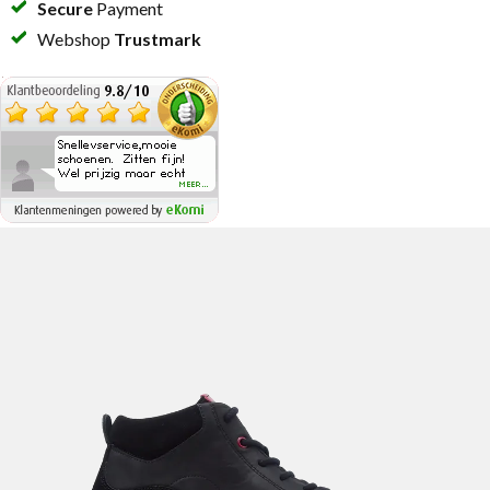
Secure
Payment
Webshop
Trustmark