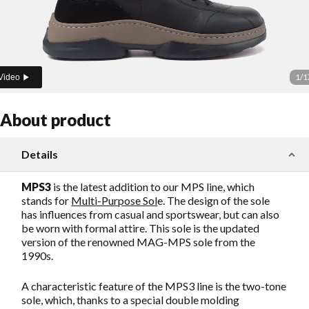
1
/
1
Video
About product
Details
MPS3
is the latest addition to our MPS line, which
stands for
Multi-Purpose Sol
e. The design of the sole
has influences from casual and sportswear, but can also
be worn with formal attire. This sole is the updated
version of the renowned MAG-MPS sole from the
1990s.
A characteristic feature of the MPS3 line is the two-tone
sole, which, thanks to a special double molding