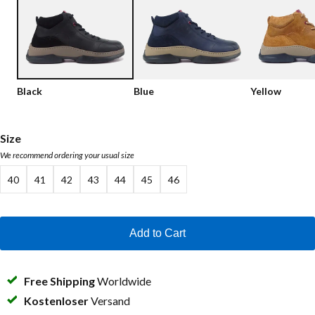
Low shoes
Loafers
Vegan
Sale
Sandals
Loafers
Black
Blue
Yellow
Bikerboots
Lace-up Boots
Size
We recommend ordering your usual size
Workerboots
40
41
42
43
44
45
46
Ankleboots with zipper
Chelseaboots
Add to Cart
Heels
Boots
Free Shipping
Worldwide
MAG Icons
Kostenloser
Versand