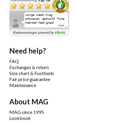
Need help?
FAQ
Exchanges & return
Size chart & Footbeds
Fair price guarantee
Maintenance
About MAG
MAG since 1995
Lookbook