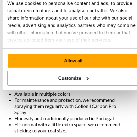
We use cookies to personalise content and ads, to provide
The fit is normal with slightly more room for the
social media features and to analyse our traffic. We also
forefoot. The footbed is soft with good cushioning. We
share information about your use of our site with our social
recommend your usual size. Once on, never Off!
media, advertising and analytics partners who may combine i
with other information that you’ve provided to them or that
they’ve collected from your use of their services.
Characteristics MPS3 6602 Black
Made from LWG Gold certified, strong Crazy Horse
Allow all
leather. This leather is oiled and comes to life with use
Stitched two-tone sole with good cushioning and grip
Removable footbed with good cushioning
Customize
Lining is chrome-free, breathable, antistatic, and
antibacterial
Available in multiple colors
For maintenance and protection, we recommend
spraying them regularly with Collonil Carbon Pro
Spray
Honestly and traditionally produced in Portugal
Fit: normal with a little extra space, we recommend
sticking to your real size..