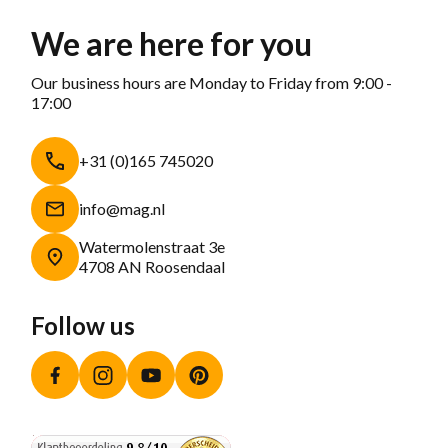
We are here for you
Our business hours are Monday to Friday from 9:00 -
17:00
+31 (0)165 745020
info@mag.nl
Watermolenstraat 3e
4708 AN Roosendaal
Follow us
Facebook
Instagram
YouTube
Pinterest