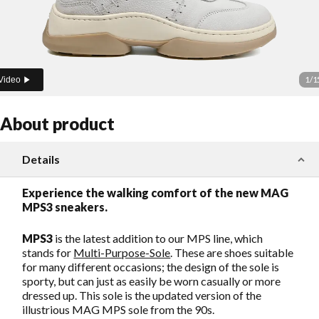
1
/
1
Video
About product
Details
Experience the walking comfort of the new MAG
MPS3 sneakers.
MPS3
is the latest addition to our MPS line, which
stands for
Multi-Purpose-Sole
. These are shoes suitable
for many different occasions; the design of the sole is
sporty, but can just as easily be worn casually or more
dressed up. This sole is the updated version of the
illustrious MAG MPS sole from the 90s.