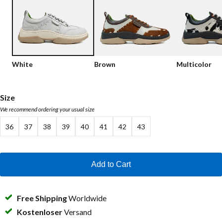
Low shoes
Loafers
Vegan
Sale
Sandals
Loafers
White
Brown
Multicolor
Bikerboots
Lace-up Boots
Size
We recommend ordering your usual size
Workerboots
36
37
38
39
40
41
42
43
Ankleboots with zipper
Chelseaboots
Add to Cart
Heels
Boots
Free Shipping
Worldwide
MAG Icons
Kostenloser
Versand