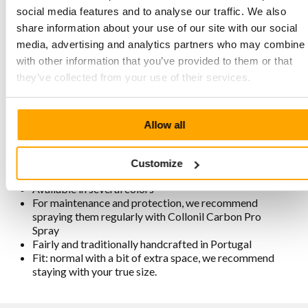
social media features and to analyse our traffic. We also
share information about your use of our site with our social
Characteristics MPS3 6608 Optic-
media, advertising and analytics partners who may combine i
White
with other information that you’ve provided to them or that
they’ve collected from your use of their services.
Made of soft and strong premium nubuck leather
Stitched two-tone sole with good cushioning and grip
6-eyelet lace-up closure with eyelets
Allow all
Soft padding around the heel and under the tongue
Removable footbed with good cushioning
Lining is chrome-free, breathable, antistatic, and
Customize
antibacterial
Available in several colors
For maintenance and protection, we recommend
spraying them regularly with Collonil Carbon Pro
Spray
Fairly and traditionally handcrafted in Portugal
Fit: normal with a bit of extra space, we recommend
staying with your true size.