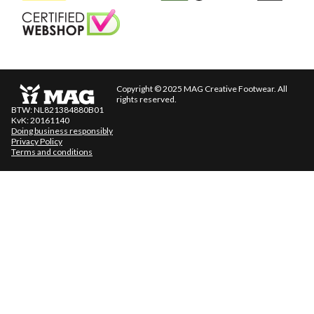
Keurmerk
Copyright © 2025 MAG Creative Footwear. All
rights reserved.
BTW: NL821384880B01
KvK: 20161140
Doing business responsibly
Privacy Policy
Terms and conditions