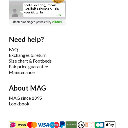
Need help?
FAQ
Exchanges & return
Size chart & Footbeds
Fair price guarantee
Maintenance
About MAG
MAG since 1995
Lookbook
iDEAL
Mastercard
Bancontact
Maestro
PayPal
Riverty/Afterpay
FashionCheque
Overboeking
Carte Banca
Apple