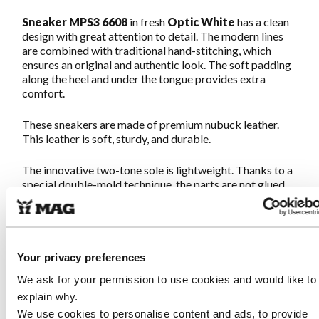
Sneaker MPS3 6608
in fresh
Optic White
has a clean
design with great attention to detail. The modern lines
are combined with traditional hand-stitching, which
ensures an original and authentic look. The soft padding
along the heel and under the tongue provides extra
comfort.
These sneakers are made of premium nubuck leather.
This leather is soft, sturdy, and durable.
The innovative two-tone sole is lightweight. Thanks to a
special double-mold technique, the parts are not glued
but fused into one strong unit. The combination of a soft
midsole and a sturdy outsole guarantees wonderful
walking comfort, exactly as you would expect from
authentic MAGs.
Your privacy preferences
The fit is normal with a little more space for the
We ask for your permission to use cookies and would like to
forefoot. The footbed is soft with good cushioning. We
explain why.
recommend staying with your usual size. Once on, never
We use cookies to personalise content and ads, to provide
off!