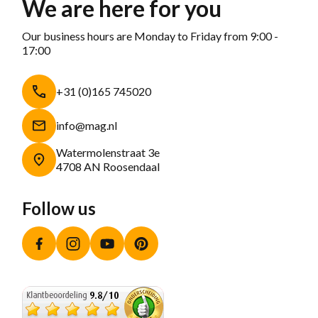
We are here for you
Our business hours are Monday to Friday from 9:00 -
17:00
+31 (0)165 745020
info@mag.nl
Watermolenstraat 3e
4708 AN Roosendaal
Follow us
Facebook
Instagram
YouTube
Pinterest