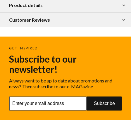
Product details
Customer Reviews
GET INSPIRED
Subscribe to our
newsletter!
Always want to be up to date about promotions and
news? Then subscribe to our e-MAGazine.
Subscribe