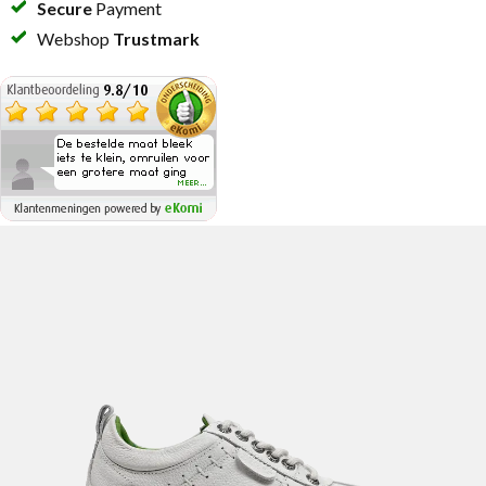
Secure
Payment
Webshop
Trustmark