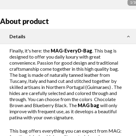
1
/
1
About product
Details
Finally, it's here: the
MAG-EveryD-Bag
. This bag is
designed to offer you daily luxury with great
convenience. Passion for good design and traditional
craftsmanship come together in this high quality bag.
The bag is made of naturally tanned leather from
Tuscany, Italy and hand cut and stitched together by
skilled artisans in Northern Portugal (Guimaraes) . The
hides are carefully selected and colored through and
through. You can choose from the colors Chocolate
Brown and Blueberry Black. The
MAG bag
will only
improve with frequent use, as it develops a beautiful
patina with your own signature.
This bag offers everything you can expect from MAG: