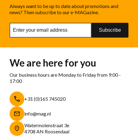
Always want to be up to date about promotions and
news? Then subscribe to our e-MAGazine.
Subscribe
We are here for you
Our business hours are Monday to Friday from 9:00 -
17:00
+31 (0)165 745020
info@mag.nl
Watermolenstraat 3e
4708 AN Roosendaal