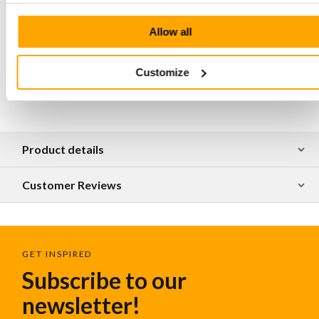
shoulder and hand
Hand stitched at all major connection points
Allow all
The bag is made of natural tanned leather,
irregularities in the surface are part of the luxury and
craftsmanship of this material
Customize
Product details
Customer Reviews
GET INSPIRED
Subscribe to our
newsletter!