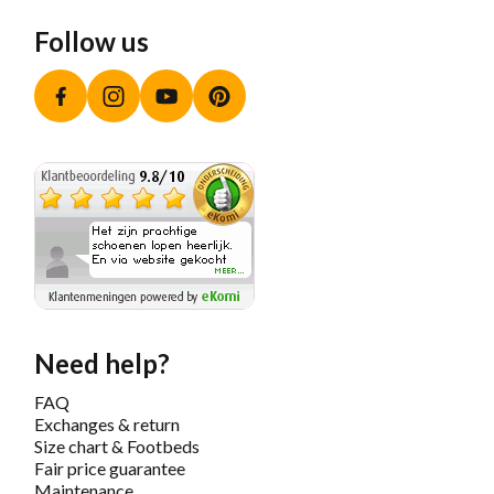
Follow us
Facebook
Instagram
YouTube
Pinterest
Need help?
FAQ
Exchanges & return
Size chart & Footbeds
Fair price guarantee
Maintenance