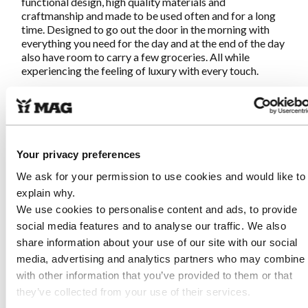
functional design, high quality materials and
craftmanship and made to be used often and for a long
time. Designed to go out the door in the morning with
everything you need for the day and at the end of the day
also have room to carry a few groceries. All while
experiencing the feeling of luxury with every touch.
Characteristics MAG-EveryD-Bag
BlueBerry Black
Your privacy preferences
Made of high quality natural tanned leather from Italy
We ask for your permission to use cookies and would like to
Fair and sustainable produced in Portugal (near
explain why.
Guimaraes)
Hand stitched at all points with reinforcement for an
We use cookies to personalise content and ads, to provide
artisanal result
social media features and to analyse our traffic. We also
Adjustable closure with round gun button
share information about your use of our site with our social
Metal zippered pocket on inside
media, advertising and analytics partners who may combine i
Extra thick leather for bottom for stability and
with other information that you’ve provided to them or that
durability
Tailored handles for soft grip
they’ve collected from your use of their services.
Length of handles so the bag can be carried on the