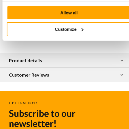
shoulder and hand
Hand stitched at all major connection points
Allow all
The bag is made of natural tanned leather,
irregularities in the surface are part of the luxury and
craftsmanship of this material
Customize
Product details
Customer Reviews
GET INSPIRED
Subscribe to our
newsletter!