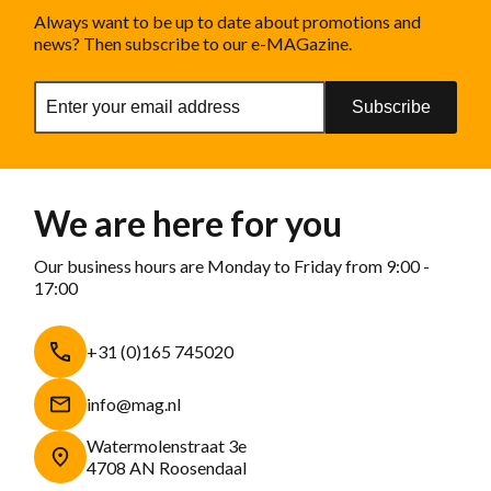
Always want to be up to date about promotions and
news? Then subscribe to our e-MAGazine.
Subscribe
We are here for you
Our business hours are Monday to Friday from 9:00 -
17:00
+31 (0)165 745020
info@mag.nl
Watermolenstraat 3e
4708 AN Roosendaal