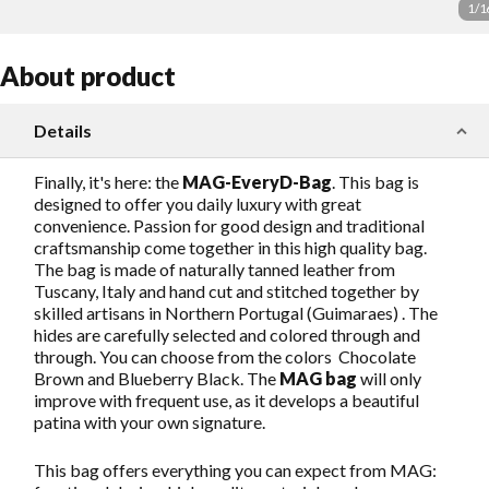
1
/
1
About product
Details
Finally, it's here: the
MAG-EveryD-Bag
. This bag is
designed to offer you daily luxury with great
convenience. Passion for good design and traditional
craftsmanship come together in this high quality bag.
The bag is made of naturally tanned leather from
Tuscany, Italy and hand cut and stitched together by
skilled artisans in Northern Portugal (Guimaraes) . The
hides are carefully selected and colored through and
through. You can choose from the colors Chocolate
Brown and Blueberry Black. The
MAG bag
will only
improve with frequent use, as it develops a beautiful
patina with your own signature.
This bag offers everything you can expect from MAG: