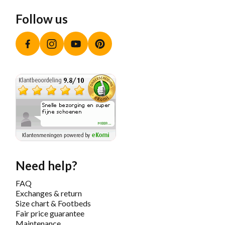
Follow us
Facebook
Instagram
YouTube
Pinterest
Need help?
FAQ
Exchanges & return
Size chart & Footbeds
Fair price guarantee
Maintenance