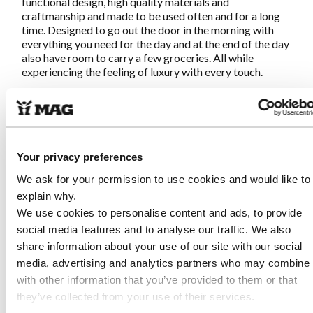
functional design, high quality materials and
craftmanship and made to be used often and for a long
time. Designed to go out the door in the morning with
everything you need for the day and at the end of the day
also have room to carry a few groceries. All while
experiencing the feeling of luxury with every touch.
Characteristics MAG-EveryD-Bag
Chocolate Brown
Your privacy preferences
Made of high quality natural tanned leather from Italy
We ask for your permission to use cookies and would like to
Fair and sustainable produced in Portugal (near
explain why.
Guimaraes)
Hand stitched at all points with reinforcement for an
We use cookies to personalise content and ads, to provide
artisanal result
social media features and to analyse our traffic. We also
Adjustable closure with round gun button
share information about your use of our site with our social
Metal zippered pocket on inside
media, advertising and analytics partners who may combine i
Extra thick leather for bottom for stability and
with other information that you’ve provided to them or that
durability
Tailored handles for soft grip
they’ve collected from your use of their services.
Length of handles so the bag can be carried on the