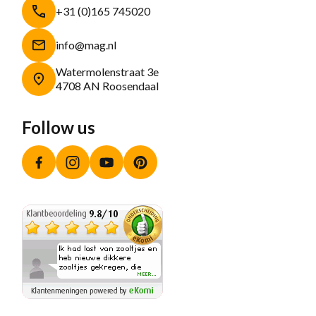
+31 (0)165 745020
info@mag.nl
Watermolenstraat 3e
4708 AN Roosendaal
Follow us
Facebook
Instagram
YouTube
Pinterest