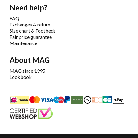
Need help?
FAQ
Exchanges & return
Size chart & Footbeds
Fair price guarantee
Maintenance
About MAG
MAG since 1995
Lookbook
iDEAL
Mastercard
Bancontact
Maestro
PayPal
Riverty/Afterpay
FashionCheque
Overboeking
Carte Banca
Apple
Keurmerk