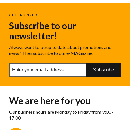
GET INSPIRED
Subscribe to our
newsletter!
Always want to be up to date about promotions and
news? Then subscribe to our e-MAGazine.
Subscribe
We are here for you
Our business hours are Monday to Friday from 9:00 -
17:00