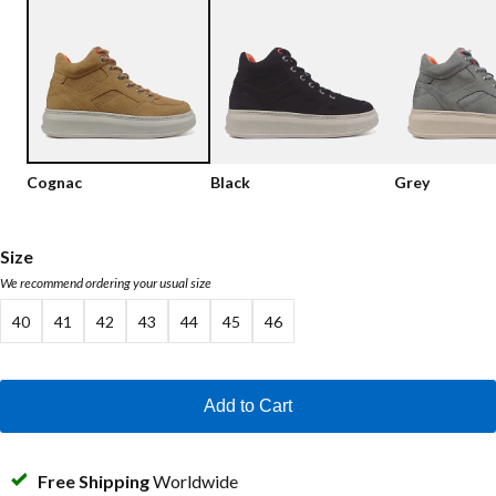
Low shoes
Loafers
Vegan
Sale
Sandals
Loafers
Bikerboots
Cognac
Black
Grey
Lace-up Boots
Workerboots
Size
We recommend ordering your usual size
Ankleboots with zipper
40
41
42
43
44
45
46
Chelseaboots
Heels
Add to Cart
Boots
MAG Icons
Free Shipping
Worldwide