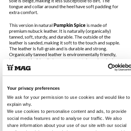
sole is beige, making it less susceptible to dirt. The
tongue and collar around the heel have soft padding for
extra comfort.
This version in natural
Pumpkin Spice
is made of
premium nubuck leather. It is naturally (organically)
tanned, soft, sturdy, and durable. The outside of the
leather is sanded, making it soft to the touch and supple.
The leather is full-grain and is durable and strong.
Organically tanned leather is environmentally friendly,
but also skin-friendly because no metals or chemicals
are used in its production.
Great walking guaranteed!
Your privacy preferences
We ask for your permission to use cookies and would like to
Characteristics Sympasneaker 4466
explain why.
Pumpkin Spice
We use cookies to personalise content and ads, to provide
social media features and to analyse our traffic. We also
Made from soft and strong, naturally tanned nubuck
leather. This premium leather is organically produced
share information about your use of our site with our social