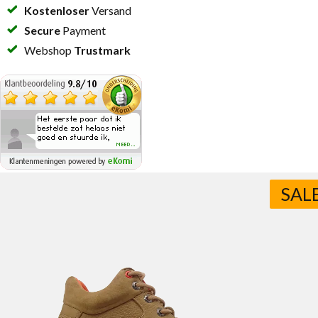
Kostenloser
Versand
Secure
Payment
Webshop
Trustmark
SAL