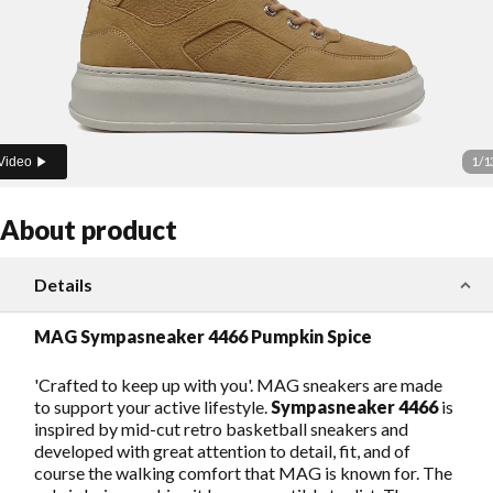
1
/
1
Video
About product
Details
MAG Sympasneaker 4466 Pumpkin Spice
'Crafted to keep up with you'. MAG sneakers are made
to support your active lifestyle.
Sympasneaker 4466
is
inspired by mid-cut retro basketball sneakers and
developed with great attention to detail, fit, and of
course the walking comfort that MAG is known for. The