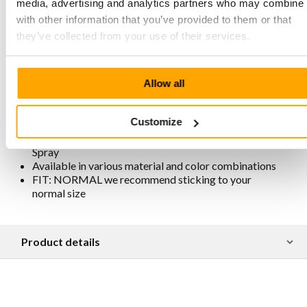
and therefore free from metals and chemical additives
media, advertising and analytics partners who may combine i
Slightly higher heel for extra comfort and easier foot
with other information that you’ve provided to them or that
movement
they’ve collected from your use of their services.
Beige sole with extra cushioning
Sole stitched all around for extra strength
Removable footbed
Lining is chrome-free, breathable, antistatic, and
Allow all
antibacterial
Traditionally and responsibly produced in Portugal
Customize
For maintenance and protection, we recommend
spraying them regularly with Collonil Carbon Pro
Spray
Available in various material and color combinations
FIT: NORMAL we recommend sticking to your
normal size
Product details