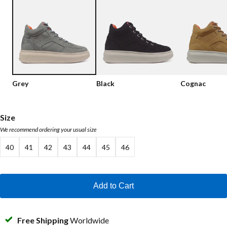
Low shoes
Loafers
Vegan
Sale
Sandals
Loafers
Bikerboots
Grey
Black
Cognac
Lace-up Boots
Workerboots
Size
We recommend ordering your usual size
Ankleboots with zipper
40
41
42
43
44
45
46
Chelseaboots
Heels
Add to Cart
Boots
MAG Icons
Free Shipping
Worldwide