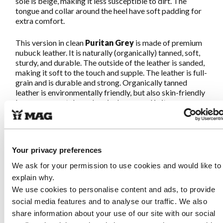
sole is beige, making it less susceptible to dirt. The
tongue and collar around the heel have soft padding for
extra comfort.
This version in clean
Puritan
Grey
is made of premium
nubuck leather. It is naturally (organically) tanned, soft,
sturdy, and durable. The outside of the leather is sanded,
making it soft to the touch and supple. The leather is full-
grain and is durable and strong. Organically tanned
leather is environmentally friendly, but also skin-friendly
because no metals or chemicals are used in its
production.
Great walking guaranteed!
Your privacy preferences
We ask for your permission to use cookies and would like to
Characteristics Sympasneaker 4466
explain why.
Puritan Grey
We use cookies to personalise content and ads, to provide
social media features and to analyse our traffic. We also
Made from soft and strong, naturally tanned nubuck
leather. This premium leather is organically produced
share information about your use of our site with our social