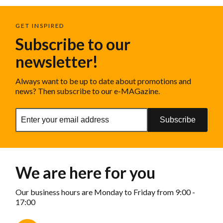
GET INSPIRED
Subscribe to our
newsletter!
Always want to be up to date about promotions and
news? Then subscribe to our e-MAGazine.
Subscribe
We are here for you
Our business hours are Monday to Friday from 9:00 -
17:00