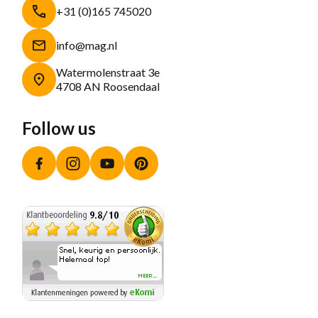
+31 (0)165 745020
info@mag.nl
Watermolenstraat 3e
4708 AN Roosendaal
Follow us
Facebook
Instagram
YouTube
Pinterest