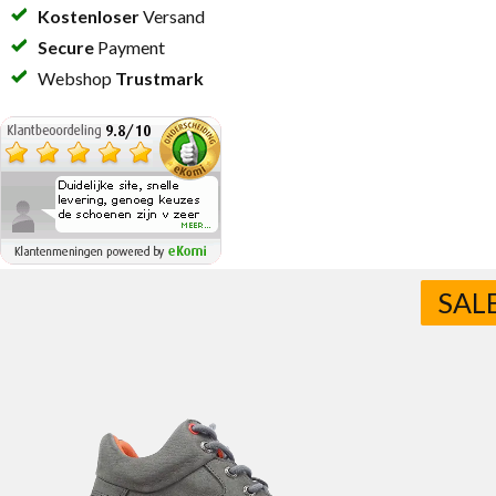
Kostenloser
Versand
Secure
Payment
Webshop
Trustmark
SAL