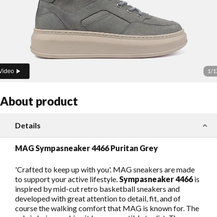
1
/
1
Video
About product
Details
MAG Sympasneaker 4466 Puritan Grey
'Crafted to keep up with you'. MAG sneakers are made
to support your active lifestyle.
Sympasneaker 4466
is
inspired by mid-cut retro basketball sneakers and
developed with great attention to detail, fit, and of
course the walking comfort that MAG is known for. The