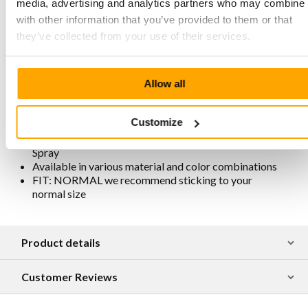
and therefore free from metals and chemical additives
media, advertising and analytics partners who may combine i
Slightly higher heel for extra comfort and easier foot
with other information that you’ve provided to them or that
movement
they’ve collected from your use of their services.
Beige sole with extra cushioning
Sole stitched all around for extra strength
Removable footbed
Lining is chrome-free, breathable, antistatic, and
Allow all
antibacterial
Traditionally and responsibly produced in Portugal
Customize
For maintenance and protection, we recommend
spraying them regularly with Collonil Carbon Pro
Spray
Available in various material and color combinations
FIT: NORMAL we recommend sticking to your
normal size
Product details
Customer Reviews