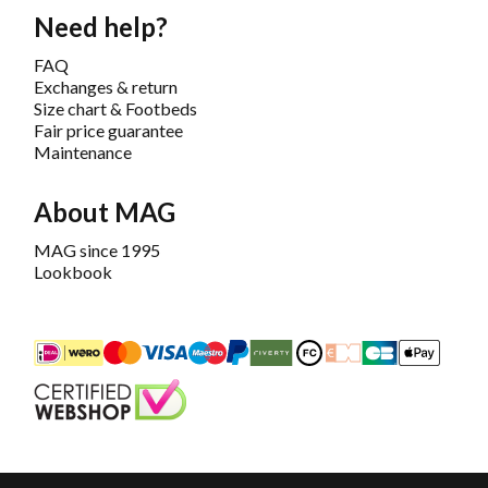
Need help?
FAQ
Exchanges & return
Size chart & Footbeds
Fair price guarantee
Maintenance
About MAG
MAG since 1995
Lookbook
iDEAL
Mastercard
Bancontact
Maestro
PayPal
Riverty/Afterpay
FashionCheque
Overboeking
Carte Banca
Apple
Keurmerk